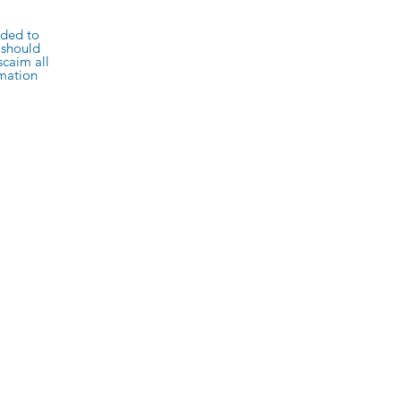
rded to
 should
scaim all
rmation