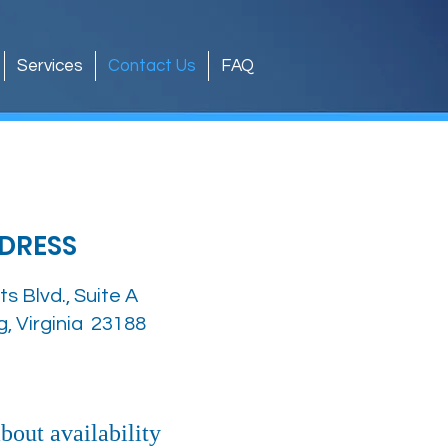
Services
Contact Us
FAQ
DRESS
ts Blvd., Suite A
g, Virginia 23188
about availability