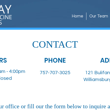
Home
Our Team
CONTACT
RS
PHONE
AD
am - 4:00pm
757-707-3025
121 Bulifan
Closed
Williamsbur
r office or fill our the form below to inquire 