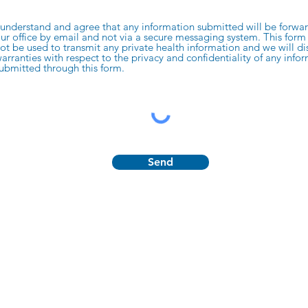
 understand and agree that any information submitted will be forwa
ur office by email and not via a secure messaging system. This form
ot be used to transmit any private health information and we will di
arranties with respect to the privacy and confidentiality of any info
ubmitted through this form.
Send