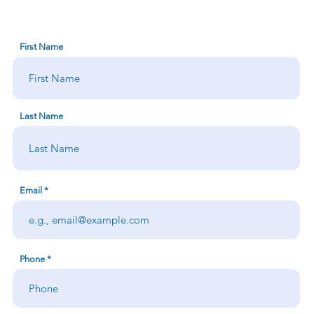
First Name
Last Name
Email
Phone