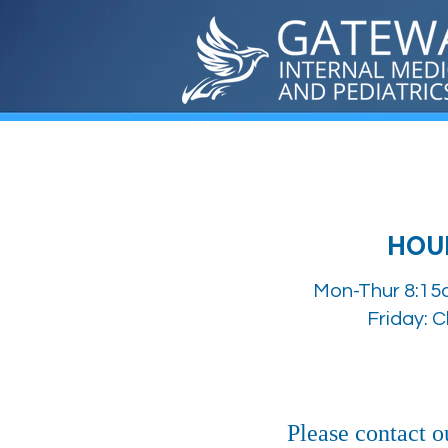
HOU
Mon-Thur 8:15
Friday: 
Please contact ou